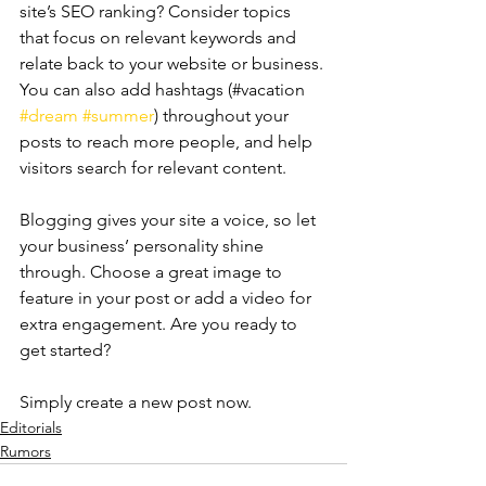
site’s SEO ranking? Consider topics 
that focus on relevant keywords and 
relate back to your website or business. 
You can also add hashtags (#vacation 
#dream
#summer
) throughout your 
posts to reach more people, and help 
visitors search for relevant content. 
Blogging gives your site a voice, so let 
your business’ personality shine 
through. Choose a great image to 
feature in your post or add a video for 
extra engagement. Are you ready to 
get started? 
Simply create a new post now.
Editorials
Rumors