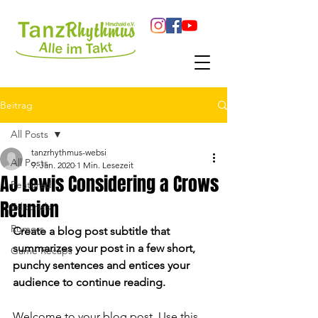
Beitrag
All Posts
tanzrhythmus-websi
All Posts
9. Jan. 2020
1 Min. Lesezeit
AJ Lewis Considering a Crows
Featured
Reunion
Editorials
Rumors
Create a blog post subtitle that 
summarizes your post in a few short, 
Game Recaps
punchy sentences and entices your 
audience to continue reading.
Welcome to your blog post. Use this 