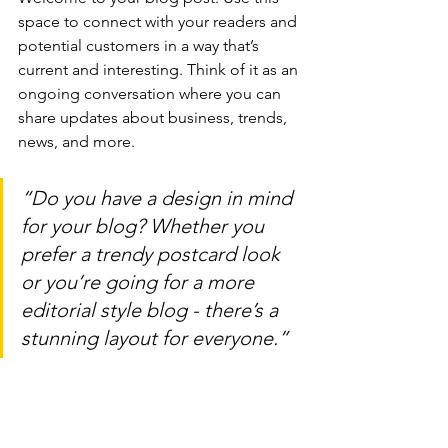
space to connect with your readers and 
potential customers in a way that’s 
current and interesting. Think of it as an 
ongoing conversation where you can 
share updates about business, trends, 
news, and more. 
“Do you have a design in mind 
for your blog? Whether you 
prefer a trendy postcard look 
or you’re going for a more 
editorial style blog - there’s a 
stunning layout for everyone.”