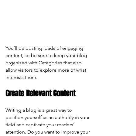
You’ll be posting loads of engaging 
content, so be sure to keep your blog 
organized with Categories that also 
allow visitors to explore more of what 
interests them.
Create Relevant Content
Writing a blog is a great way to 
position yourself as an authority in your 
field and captivate your readers’ 
attention. Do you want to improve your 