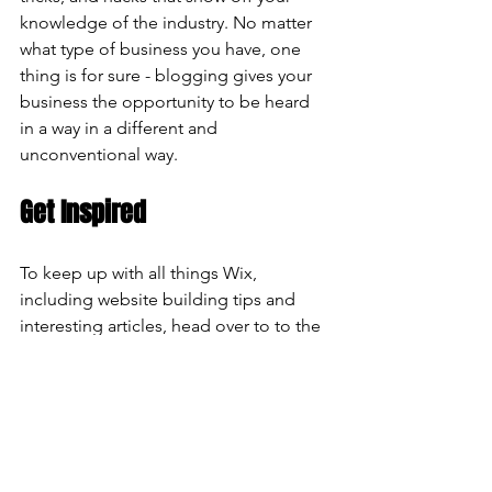
knowledge of the industry. No matter 
what type of business you have, one 
thing is for sure - blogging gives your 
business the opportunity to be heard 
in a way in a different and 
unconventional way.  
Get Inspired
To keep up with all things Wix, 
including website building tips and 
interesting articles, head over to to the 
Wix Blog. You may even find yourself 
inspired to start crafting your own blog, 
adding unique content, and stunning 
images and videos. Start creating your 
own blog now. 