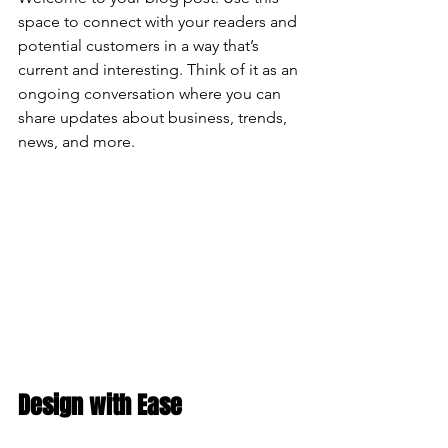
space to connect with your readers and 
potential customers in a way that’s 
current and interesting. Think of it as an 
ongoing conversation where you can 
share updates about business, trends, 
news, and more. 
Design with Ease