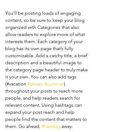
You’ll be posting loads of engaging 
content, so be sure to keep your blog 
organized with Categories that also 
allow readers to explore more of what 
interests them. Each category of your 
blog has its own page that’s fully 
customizable. Add a catchy title, a brief 
description and a beautiful image to 
the category page header to truly make 
it your own. You can also add tags 
(#vacation 
#dream
#summer
) 
throughout your posts to reach more 
people, and help readers search for 
relevant content. Using hashtags can 
expand your post reach and help 
people find the content that matters to 
them. Go ahead, 
#hashtag
 away.