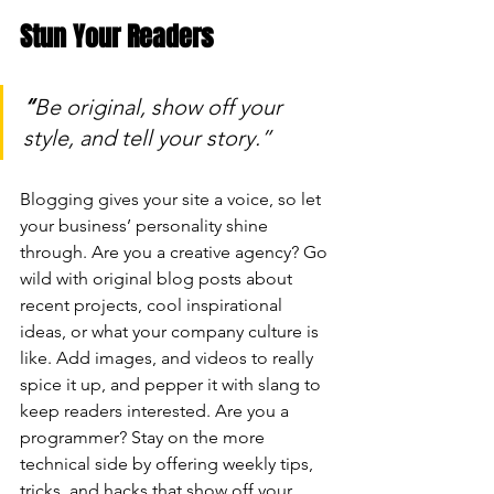
Stun Your Readers 
“
Be original, show off your 
style, and tell your story.”
Blogging gives your site a voice, so let 
your business’ personality shine 
through. Are you a creative agency? Go 
wild with original blog posts about 
recent projects, cool inspirational 
ideas, or what your company culture is 
like. Add images, and videos to really 
spice it up, and pepper it with slang to 
keep readers interested. Are you a 
programmer? Stay on the more 
technical side by offering weekly tips, 
tricks, and hacks that show off your 