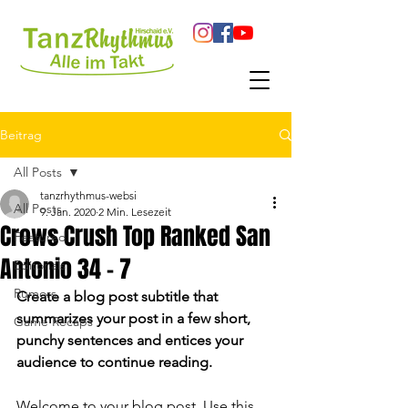
Beitrag
All Posts
tanzrhythmus-websi
All Posts
9. Jan. 2020
2 Min. Lesezeit
Crows Crush Top Ranked San
Featured
Antonio 34 - 7
Editorials
Rumors
Create a blog post subtitle that 
summarizes your post in a few short, 
Game Recaps
punchy sentences and entices your 
audience to continue reading.
Welcome to your blog post. Use this 