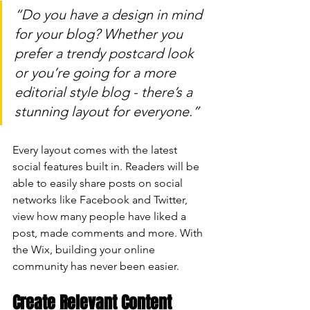
“Do you have a design in mind 
for your blog? Whether you 
prefer a trendy postcard look 
or you’re going for a more 
editorial style blog - there’s a 
stunning layout for everyone.” 
Every layout comes with the latest 
social features built in. Readers will be 
able to easily share posts on social 
networks like Facebook and Twitter, 
view how many people have liked a 
post, made comments and more. With 
the Wix, building your online 
community has never been easier.
Create Relevant Content